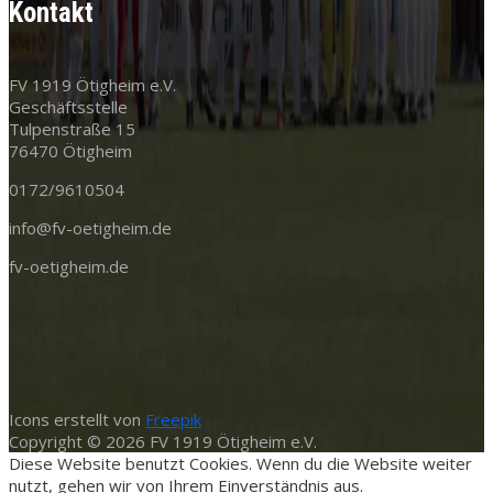
Kontakt
FV 1919 Ötigheim e.V.
Geschäftsstelle
Tulpenstraße 15
76470 Ötigheim
0172/9610504
info@fv-oetigheim.de
fv-oetigheim.de
Icons erstellt von
Freepik
Copyright © 2026 FV 1919 Ötigheim e.V.
Diese Website benutzt Cookies. Wenn du die Website weiter
nutzt, gehen wir von Ihrem Einverständnis aus.