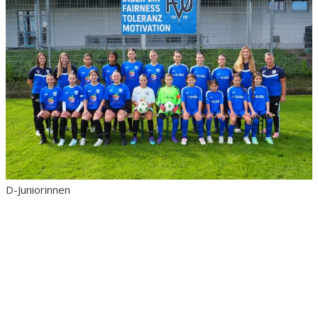
D-Juniorinnen