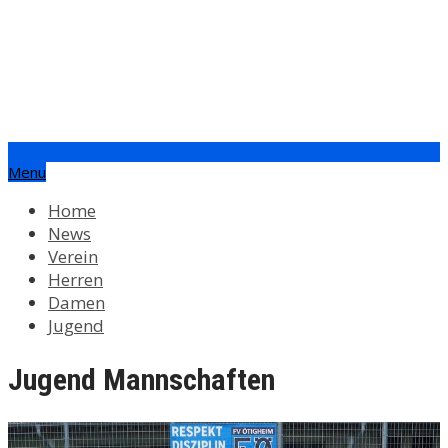
info@fv-oetigheim.de
Menu
Home
News
Verein
Herren
Damen
Jugend
Jugend Mannschaften