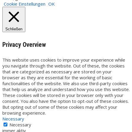
Cookie Einstellungen
OK
Schließen
Privacy Overview
This website uses cookies to improve your experience while
you navigate through the website. Out of these, the cookies
that are categorized as necessary are stored on your
browser as they are essential for the working of basic
functionalities of the website. We also use third-party cookies
that help us analyze and understand how you use this website.
These cookies will be stored in your browser only with your
consent. You also have the option to opt-out of these cookies.
But opting out of some of these cookies may affect your
browsing experience.
Necessary
Necessary
immer aktiv