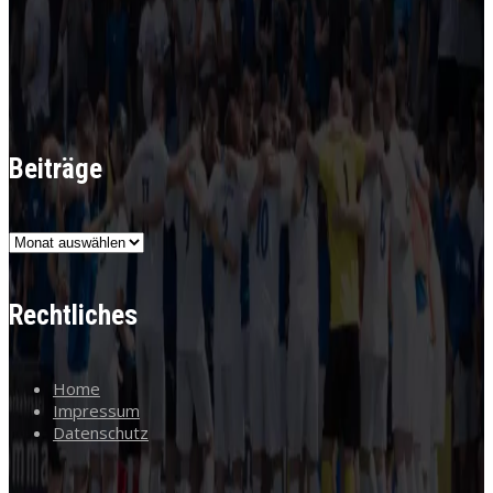
Beiträge
Beiträge
Rechtliches
Home
Impressum
Datenschutz