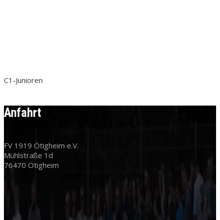
C1-Junioren
Anfahrt
FV 1919 Ötigheim e.V.
Mühlstraße 1d
76470 Ötigheim